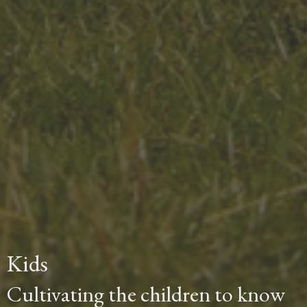
Kids
Cultivating the children to know