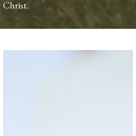
Christ.