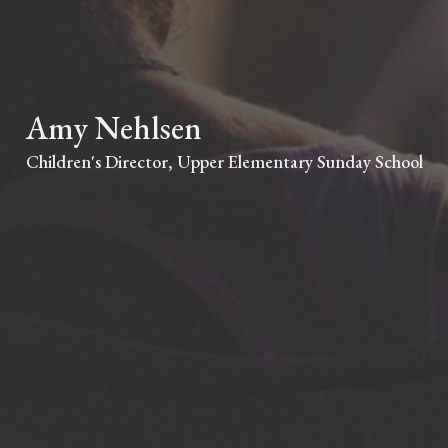
Amy Nehlsen
Children's Director, Upper Elementary Sunday School