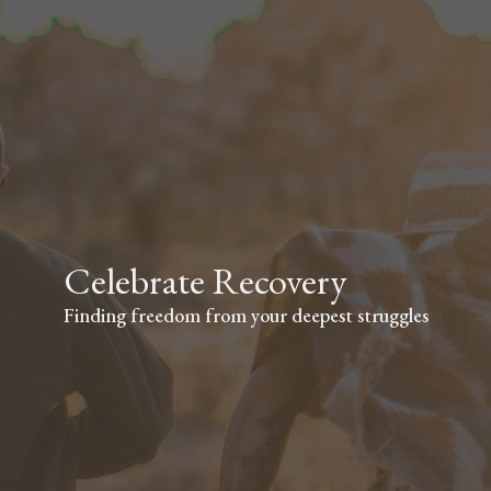
Celebrate Recovery
Finding freedom from your deepest struggles