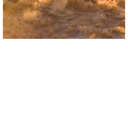
Find freedom from your deepest
struggles
Celebrate Recovery is a Christian 12-step
program designed to offer relief from