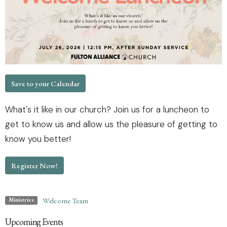
Save to your Calendar
What's it like in our church? Join us for a luncheon to
get to know us and allow us the pleasure of getting to
know you better!
Register Now!
Welcome Team
Ministries
Upcoming Events