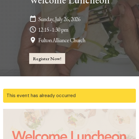
Welcome Luncheon
Sunday, July 26, 2026
12:15 - 1:30 pm
Fulton Alliance Church
Register Now!
This event has already occurred