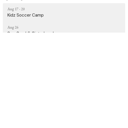
Aug 17 - 20
Kidz Soccer Camp
Aug 26
Sun, Sand & Sisterhood
Sep 10 - Dec 17
Grief Share
Contact